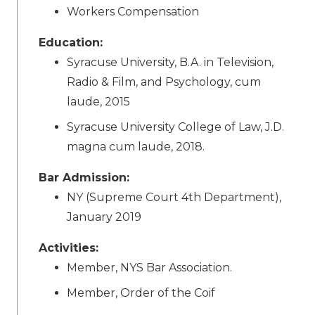
Workers Compensation
Education:
Syracuse University, B.A. in Television,
Radio & Film, and Psychology, cum
laude, 2015
Syracuse University College of Law, J.D.
magna cum laude, 2018.
Bar Admission:
NY (Supreme Court 4th Department),
January 2019
Activities:
Member, NYS Bar Association.
Member, Order of the Coif