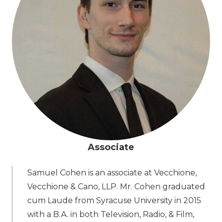
Associate
Samuel Cohen is an associate at Vecchione,
Vecchione & Cano, LLP. Mr. Cohen graduated
cum Laude from Syracuse University in 2015
with a B.A. in both Television, Radio, & Film,