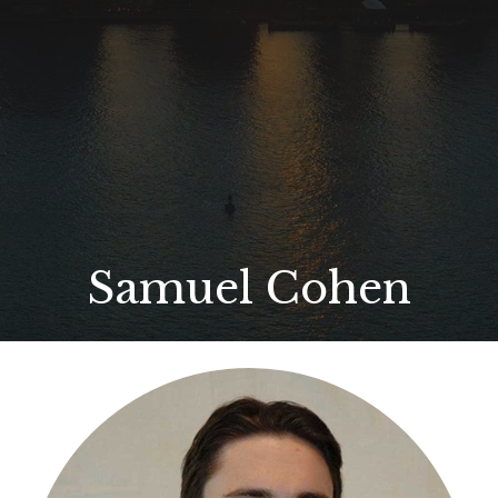
Samuel Cohen