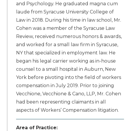
and Psychology. He graduated magna cum
laude from Syracuse University College of
Law in 2018. During his time in law school, Mr.
Cohen was a member of the Syracuse Law
Review, received numerous honors & awards,
and worked for a small law firm in Syracuse,
NY that specialized in employment law. He
began his legal carrier working as in-house
counsel to a small hospital in Auburn, New
York before pivoting into the field of workers
compensation in July 2019. Prior to joining
Vecchione, Vecchione & Cano, LLP, Mr. Cohen
had been representing claimants in all
aspects of Workers’ Compensation litigation.
Area of Practice: