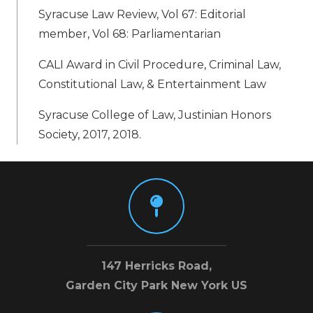
Syracuse Law Review, Vol 67: Editorial
member, Vol 68: Parliamentarian
CALI Award in Civil Procedure, Criminal Law,
Constitutional Law, & Entertainment Law
Syracuse College of Law, Justinian Honors
Society, 2017, 2018.
147 Herricks Road,
Garden City Park New York US