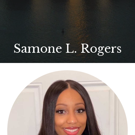
Samone L. Rogers