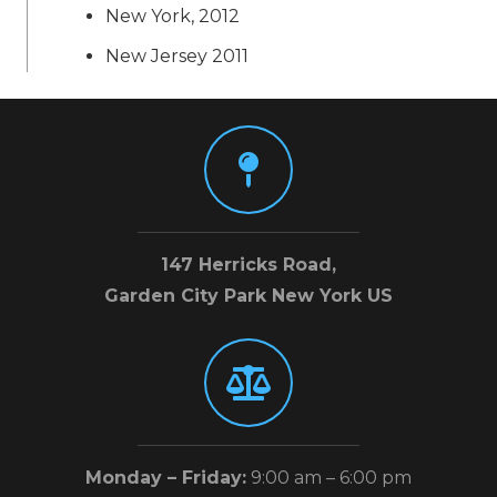
New York, 2012
New Jersey 2011
147 Herricks Road,
Garden City Park New York US
Monday – Friday:
9:00 am – 6:00 pm