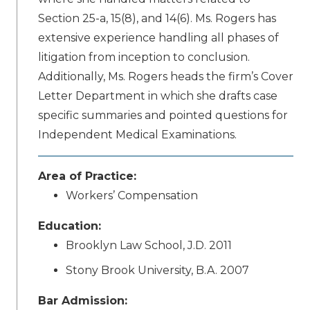
Section 25-a, 15(8), and 14(6). Ms. Rogers has
extensive experience handling all phases of
litigation from inception to conclusion.
Additionally, Ms. Rogers heads the firm’s Cover
Letter Department in which she drafts case
specific summaries and pointed questions for
Independent Medical Examinations.
Area of Practice:
Workers’ Compensation
Education:
Brooklyn Law School, J.D. 2011
Stony Brook University, B.A. 2007
Bar Admission: