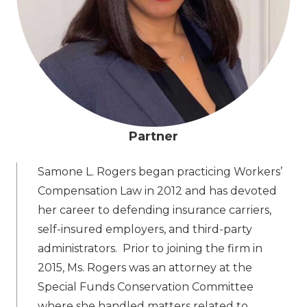
Partner
Samone L. Rogers began practicing Workers’
Compensation Law in 2012 and has devoted
her career to defending insurance carriers,
self-insured employers, and third-party
administrators. Prior to joining the firm in
2015, Ms. Rogers was an attorney at the
Special Funds Conservation Committee
where she handled matters related to