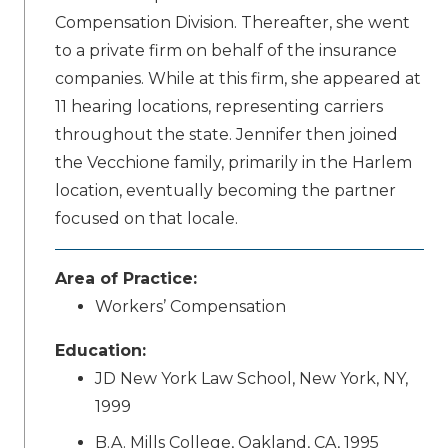
Compensation Division. Thereafter, she went
to a private firm on behalf of the insurance
companies. While at this firm, she appeared at
11 hearing locations, representing carriers
throughout the state. Jennifer then joined
the Vecchione family, primarily in the Harlem
location, eventually becoming the partner
focused on that locale.
Area of Practice:
Workers’ Compensation
Education:
JD New York Law School, New York, NY,
1999
B.A. Mills College, Oakland, CA, 1995