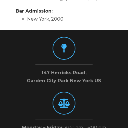
Bar Admission:
New York, 2000
147 Herricks Road,
Garden City Park New York US
Monday – Friday:
9:00 am – 6:00 pm