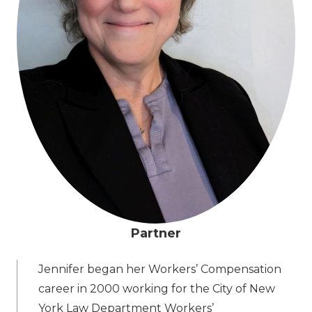
Partner
Jennifer began her Workers’ Compensation
career in 2000 working for the City of New
York Law Department Workers’