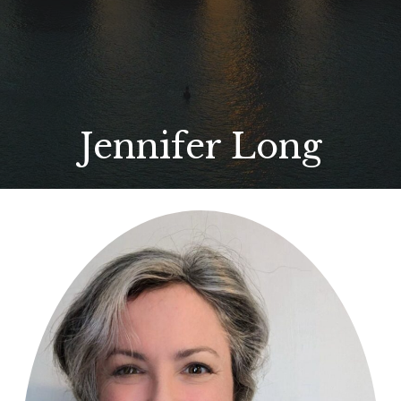
Jennifer Long