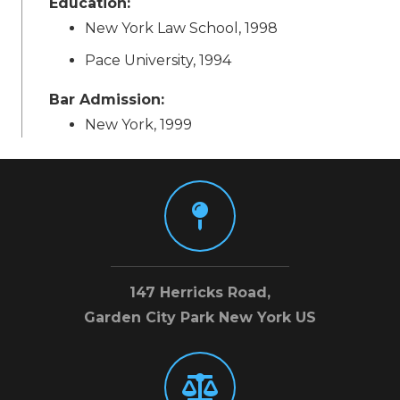
Education:
New York Law School, 1998
Pace University, 1994
Bar Admission:
New York, 1999
147 Herricks Road,
Garden City Park New York US