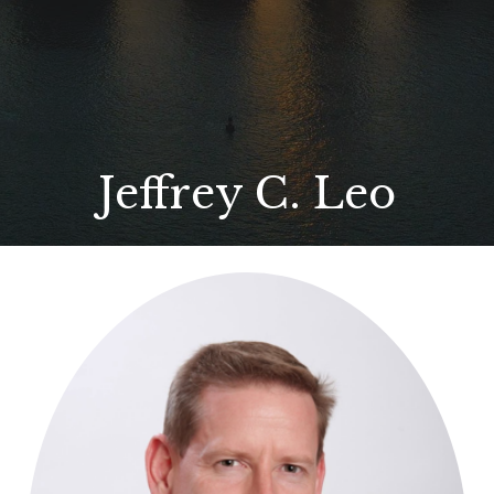
Jeffrey C. Leo