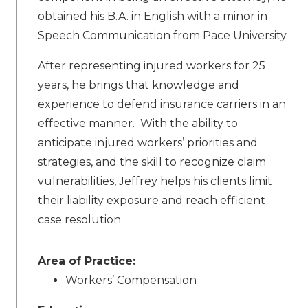
obtained his B.A. in English with a minor in
Speech Communication from Pace University.
After representing injured workers for 25
years, he brings that knowledge and
experience to defend insurance carriers in an
effective manner. With the ability to
anticipate injured workers’ priorities and
strategies, and the skill to recognize claim
vulnerabilities, Jeffrey helps his clients limit
their liability exposure and reach efficient
case resolution.
Area of Practice:
Workers’ Compensation