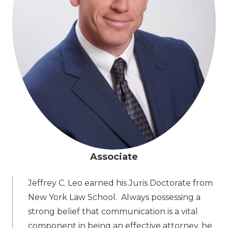
Associate
Jeffrey C. Leo earned his Juris Doctorate from
New York Law School. Always possessing a
strong belief that communication is a vital
component in being an effective attorney, he