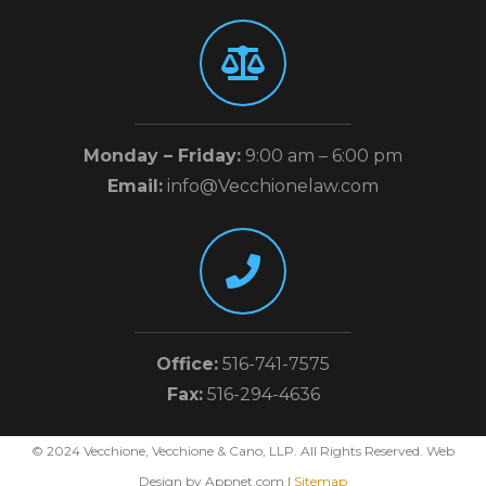
Monday – Friday:
9:00 am – 6:00 pm
Email:
info@Vecchionelaw.com
Office:
516-741-7575
Fax:
516-294-4636
© 2024 Vecchione, Vecchione & Cano, LLP. All Rights Reserved. Web
Design by Appnet.com |
Sitemap